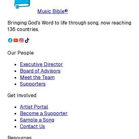
Music Bible®
Bringing God's Word to life through song, now reaching
136 countries.
Our People
Executive Director
Board of Advisors
Meet the Team
Supporters
Get Involved
Artist Portal
Become a Supporter
Sample a Song
Contact Us
Resources