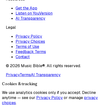
Get the App
Listen on YouVersion
AI Transparency
Legal
Privacy Policy
Privacy Choices
Terms of Use
Feedback Terms
Contact
©
2026
Music Bible®. All rights reserved.
Privacy
Terms
AI Transparency
Cookies & tracking
We use analytics cookies only if you accept. Decline
anytime — see our
Privacy Policy
or manage
privacy
choices
.