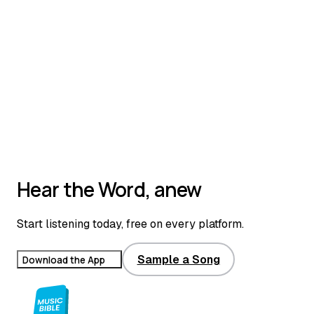
Hear the Word, anew
Start listening today, free on every platform.
Sample a Song
Download the App