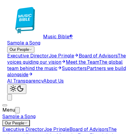
Music Bible®
Sample a Song
Our People
Executive Director
Joe Pringle
Board of Advisors
The
voices guiding our vision
Meet the Team
The global
team behind the music
Supporters
Partners we build
alongside
AI Transparency
About Us
Menu
Sample a Song
Our People
Executive Director
Joe Pringle
Board of Advisors
The