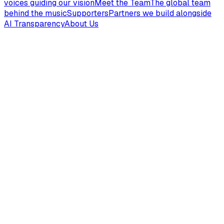
voices guiding our vision
Meet the Team
The global team
behind the music
Supporters
Partners we build alongside
AI Transparency
About Us