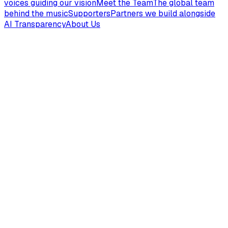
voices guiding our vision
Meet the Team
The global team
behind the music
Supporters
Partners we build alongside
AI Transparency
About Us