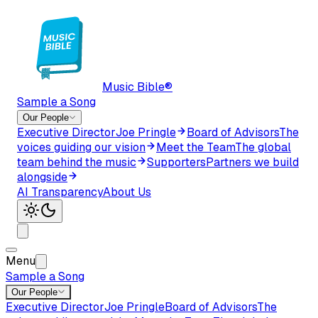
Music Bible®
Sample a Song
Our People
Executive Director
Joe Pringle
Board of Advisors
The
voices guiding our vision
Meet the Team
The global
team behind the music
Supporters
Partners we build
alongside
AI Transparency
About Us
Menu
Sample a Song
Our People
Executive Director
Joe Pringle
Board of Advisors
The