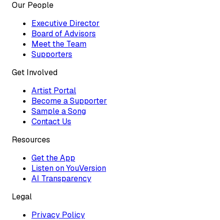
Our People
Executive Director
Board of Advisors
Meet the Team
Supporters
Get Involved
Artist Portal
Become a Supporter
Sample a Song
Contact Us
Resources
Get the App
Listen on YouVersion
AI Transparency
Legal
Privacy Policy