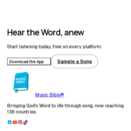
Top 1% real estate broker and auctioneer with 25+ years in
Indiana; passionate about oral Scripture translation and seeing the
Gospel reach people through song.
Read full bio
Hear the Word, anew
Start listening today, free on every platform.
Sample a Song
Download the App
Music Bible®
Bringing God's Word to life through song, now reaching
136 countries.