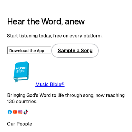
0:00
0:00
Hear the Word, anew
Start listening today, free on every platform.
Sample a Song
Download the App
Music Bible®
Bringing God's Word to life through song, now reaching
136 countries.
Our People