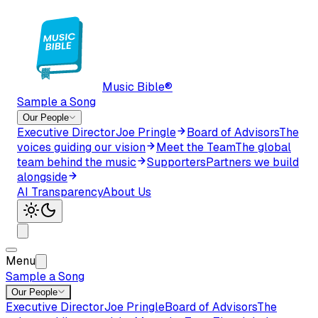
Music Bible®
Sample a Song
Our People
Executive Director
Joe Pringle
Board of Advisors
The
voices guiding our vision
Meet the Team
The global
team behind the music
Supporters
Partners we build
alongside
AI Transparency
About Us
Menu
Sample a Song
Our People
Executive Director
Joe Pringle
Board of Advisors
The