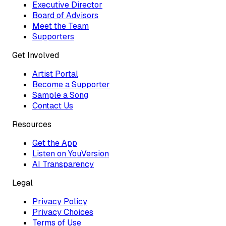
Executive Director
Board of Advisors
Meet the Team
Supporters
Get Involved
Artist Portal
Become a Supporter
Sample a Song
Contact Us
Resources
Get the App
Listen on YouVersion
AI Transparency
Legal
Privacy Policy
Privacy Choices
Terms of Use