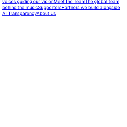
voices guiding our vision
Meet the Team
The global team
behind the music
Supporters
Partners we build alongside
AI Transparency
About Us
Hear the Gospel Anew
Press play on a Gospel of John sampler and curated
playlists...
Genesis
2
song
s
Has God Really Said
Genesis
3
:
1-13
Original